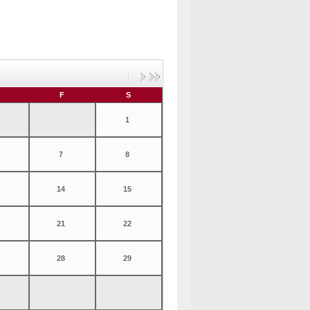
F
S
1
7
8
14
15
21
22
28
29