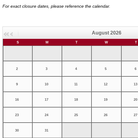
For exact closure dates, please reference the calendar.
August 2026
S
M
T
W
T
2
3
4
5
6
9
10
11
12
13
16
17
18
19
20
23
24
25
26
27
30
31