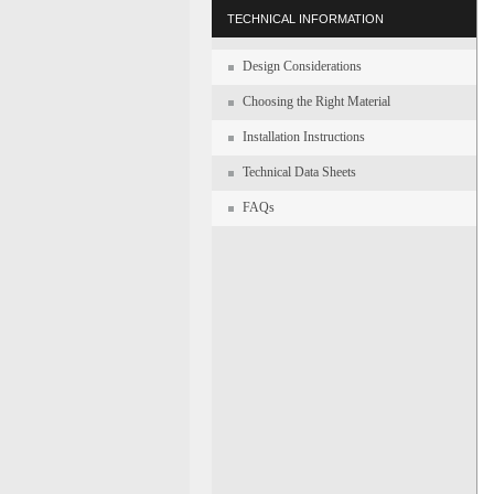
TECHNICAL INFORMATION
Design Considerations
Choosing the Right Material
Installation Instructions
Technical Data Sheets
FAQs