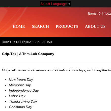
Select Language
▼
Items:
0
Tota
HOME
SEARCH
PRODUCTS
ABOUT US
GRIP-TEK CORPORATE CALENDAR
Grip-Tek | A Trim-Lok Company
Grip-Tek closes in observance of all national holidays, including the fo
New Years Day
Memorial Day
Independence Day
Labor Day
Thanksgiving Day
Christmas Day