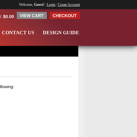
Welcome,
Guest!
|
Login
|
Create Account
VIEW CART
CHECKOUT
l:
$0.00
CONTACT US
DESIGN GUIDE
llowing: