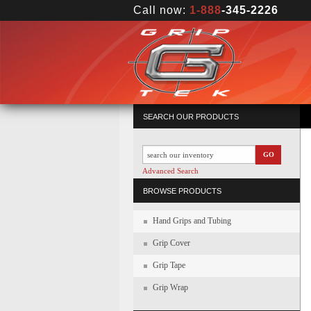
Call now:
1-888
-345-2226
SEARCH OUR PRODUCTS
GO
Advanced Search
BROWSE PRODUCTS
Hand Grips and Tubing
Grip Cover
Grip Tape
Grip Wrap